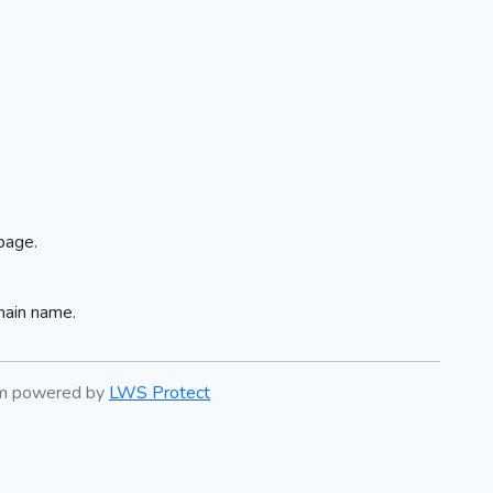
page.
main name.
em powered by
LWS Protect