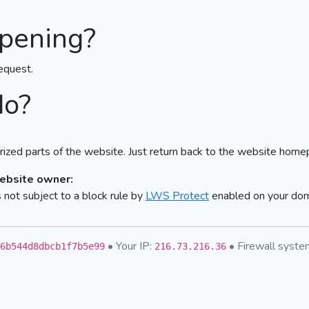
pening?
equest.
do?
ized parts of the website. Just return back to the website home
website owner:
not subject to a block rule by
LWS Protect
enabled on your do
• Your IP:
• Firewall syst
6b544d8dbcb1f7b5e99
216.73.216.36