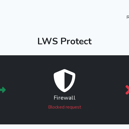
R
LWS Protect
Firewall
Blocked request