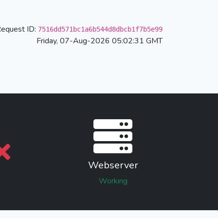
equest ID:
7516dd571bc1a6b544d8dbcb1f7b5e99
Friday, 07-Aug-2026 05:02:31 GMT
Webserver
Working