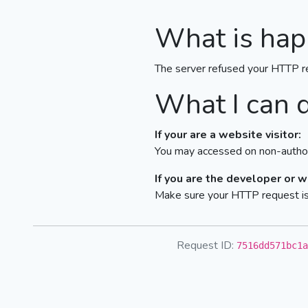
What is hap
The server refused your HTTP r
What I can 
If your are a website visitor:
You may accessed on non-author
If you are the developer or 
Make sure your HTTP request is 
Request ID:
7516dd571bc1a